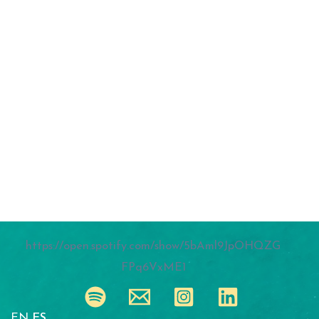
https://open.spotify.com/show/5bAml9JpOHQZG
FPq6VxME1
EN
ES